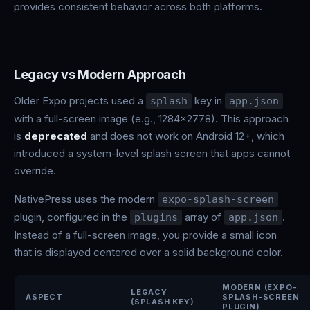
provides consistent behavior across both platforms.
Legacy vs Modern Approach
Older Expo projects used a
key in
splash
app.json
with a full-screen image (e.g., 1284x2778). This approach
is
deprecated
and does not work on Android 12+, which
introduced a system-level splash screen that apps cannot
override.
NativePress uses the modern
expo-splash-screen
plugin, configured in the
array of
.
plugins
app.json
Instead of a full-screen image, you provide a small icon
that is displayed centered over a solid background color.
MODERN (EXPO-
LEGACY
ASPECT
SPLASH-SCREEN
(SPLASH KEY)
PLUGIN)