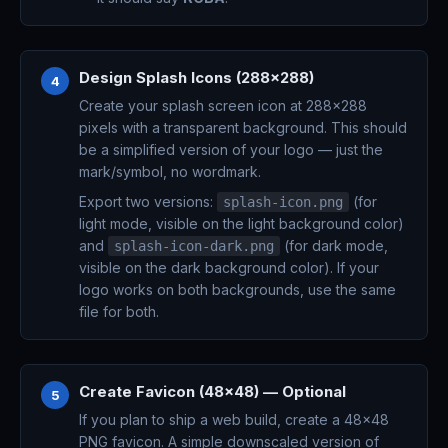
Design Splash Icons (288x288)
4
Create your splash screen icon at 288x288
pixels with a transparent background. This should
be a simplified version of your logo — just the
mark/symbol, no wordmark.
Export two versions:
(for
splash-icon.png
light mode, visible on the light background color)
and
(for dark mode,
splash-icon-dark.png
visible on the dark background color). If your
logo works on both backgrounds, use the same
file for both.
Create Favicon (48x48) — Optional
5
If you plan to ship a web build, create a 48x48
PNG favicon. A simple downscaled version of