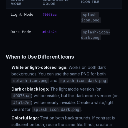
ICON FILE
MODE
COLOR
Light Mode
#0073aa
splash-
icon.png
Dark Mode
#1a1a2e
splash-icon-
dark.png
When to Use Different Icons
White or light-colored logo:
Works on both dark
backgrounds. You can use the same PNG for both
and
.
splash-icon.png
splash-icon-dark.png
Dark or black logo:
The light mode version (on
) will be visible, but the dark mode version (on
#0073aa
) will be nearly invisible. Create a white/light
#1a1a2e
variant for
.
splash-icon-dark.png
Colorful logo:
Test on both backgrounds. If contrast is
sufficient on both, reuse the same file. If not, create a