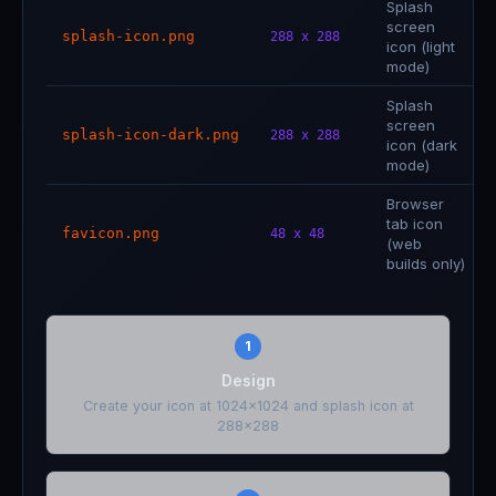
Splash
screen
splash-icon.png
288 x 288
icon (light
mode)
Splash
screen
splash-icon-dark.png
288 x 288
icon (dark
mode)
Browser
tab icon
favicon.png
48 x 48
(web
builds only)
1
Design
Create your icon at 1024x1024 and splash icon at
288x288