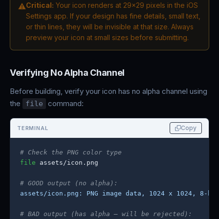
Critical:
Your icon renders at 29x29 pixels in the iOS
⚠
Settings app. If your design has fine details, small text,
or thin lines, they will be invisible at that size. Always
preview your icon at small sizes before submitting.
Verifying No Alpha Channel
Before building, verify your icon has no alpha channel using
the
command:
file
Copy
TERMINAL
# Check the PNG color type
file
 assets/icon.png

# GOOD output (no alpha):
assets/icon.png: PNG image data, 1024 x 1024, 8-bi
# BAD output (has alpha — will be rejected):