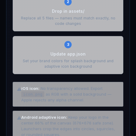
2
Drop in assets/
Replace all 5 files — names must match exactly, no
code changes
3
Update app.json
Set your brand colors for splash background and
adaptive icon background
iOS icon:
No transparency allowed. Export
⚠
as RGB with a solid background —
icon.png
Apple rejects any alpha channel.
Android adaptive icon:
Keep your logo in the
⚠
center 66% of the canvas (676x676 safe zone).
Launchers crop the edges into circles, squircles,
or rounded squares.