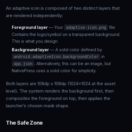
An adaptive icon is composed of two distinct layers that
are rendered independently:
Foreground layer
— Your
file.
adaptive-icon.png
Contains the logo/symbol on a transparent background.
This is what you design.
Background layer
— A solid color defined by
in
android.adaptiveIcon.backgroundColor
. Alternatively, this can be an image, but
app.json
NativePress uses a solid color for simplicity.
Both layers are 108dp x 108dp (1024x1024 at the asset
level). The system renders the background first, then
composites the foreground on top, then applies the
launcher’s chosen mask shape.
The Safe Zone