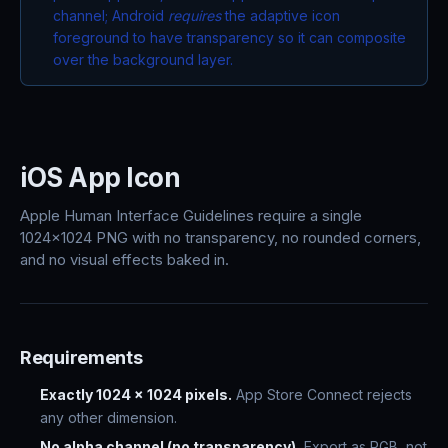
channel; Android
requires
the adaptive icon
foreground to have transparency so it can composite
over the background layer.
iOS App Icon
Apple Human Interface Guidelines require a single
1024x1024 PNG with no transparency, no rounded corners,
and no visual effects baked in.
Requirements
Exactly 1024 x 1024 pixels.
App Store Connect rejects
any other dimension.
No alpha channel (no transparency).
Export as RGB, not