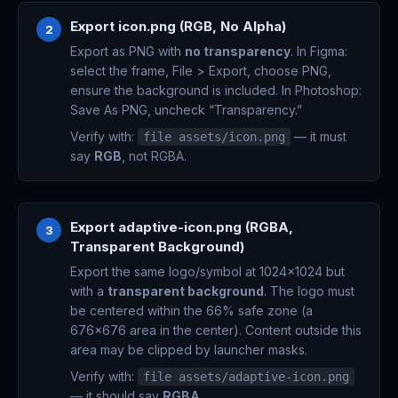
Export icon.png (RGB, No Alpha)
2
Export as PNG with
no transparency
. In Figma:
select the frame, File > Export, choose PNG,
ensure the background is included. In Photoshop:
Save As PNG, uncheck “Transparency.”
Verify with:
— it must
file assets/icon.png
say
RGB
, not RGBA.
Export adaptive-icon.png (RGBA,
3
Transparent Background)
Export the same logo/symbol at 1024x1024 but
with a
transparent background
. The logo must
be centered within the 66% safe zone (a
676x676 area in the center). Content outside this
area may be clipped by launcher masks.
Verify with:
file assets/adaptive-icon.png
— it should say
RGBA
.