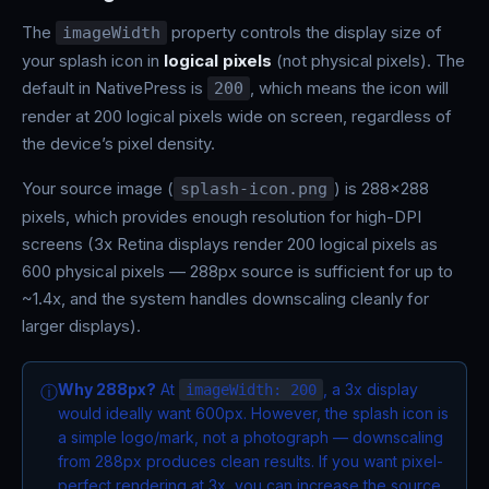
The
property controls the display size of
imageWidth
your splash icon in
logical pixels
(not physical pixels). The
default in NativePress is
, which means the icon will
200
render at 200 logical pixels wide on screen, regardless of
the device’s pixel density.
Your source image (
) is 288x288
splash-icon.png
pixels, which provides enough resolution for high-DPI
screens (3x Retina displays render 200 logical pixels as
600 physical pixels — 288px source is sufficient for up to
~1.4x, and the system handles downscaling cleanly for
larger displays).
Why 288px?
At
, a 3x display
ⓘ
imageWidth: 200
would ideally want 600px. However, the splash icon is
a simple logo/mark, not a photograph — downscaling
from 288px produces clean results. If you want pixel-
perfect rendering at 3x, you can increase the source