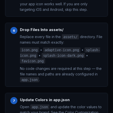
your app icon works well. If you are only
targeting iOS and Android, skip this step.
Drop Files Into assets/
6
Replace every file in the
directory. File
assets/
names must match exactly:
•
•
icon.png
adaptive-icon.png
splash-
•
•
icon.png
splash-icon-dark.png
favicon.png
No code changes are required at this step — the
file names and paths are already configured in
.
app.json
Update Colors in app.json
7
Open
and update the color values to
app.json
match your brand. See the
Color Customization