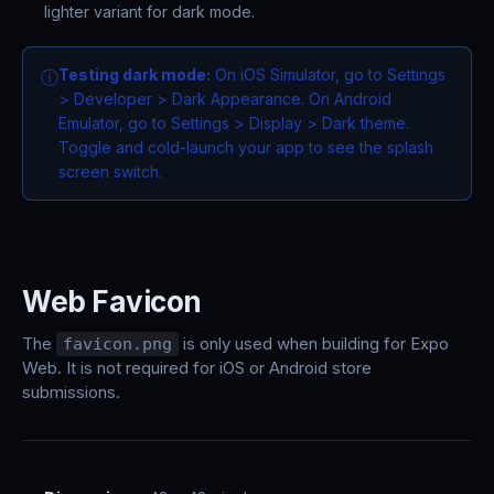
lighter variant for dark mode.
Testing dark mode:
On iOS Simulator, go to Settings
ⓘ
> Developer > Dark Appearance. On Android
Emulator, go to Settings > Display > Dark theme.
Toggle and cold-launch your app to see the splash
screen switch.
Web Favicon
The
is only used when building for Expo
favicon.png
Web. It is not required for iOS or Android store
submissions.