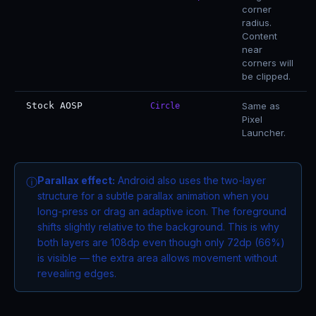
corner
radius.
Content
near
corners will
be clipped.
Stock AOSP
Same as
Circle
Pixel
Launcher.
Parallax effect:
Android also uses the two-layer
ⓘ
structure for a subtle parallax animation when you
long-press or drag an adaptive icon. The foreground
shifts slightly relative to the background. This is why
both layers are 108dp even though only 72dp (66%)
is visible — the extra area allows movement without
revealing edges.