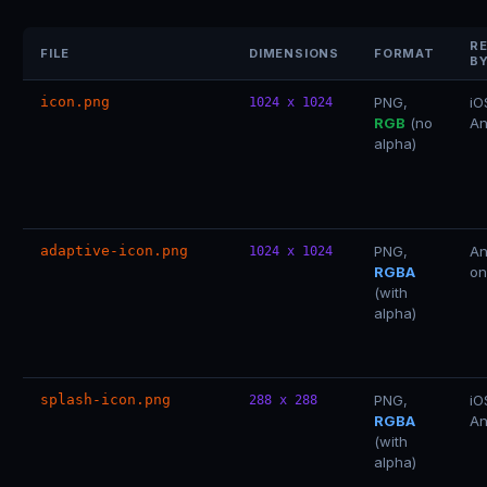
R
FILE
DIMENSIONS
FORMAT
B
icon.png
PNG,
iO
1024 x 1024
RGB
(no
An
alpha)
adaptive-icon.png
PNG,
An
1024 x 1024
RGBA
on
(with
alpha)
splash-icon.png
PNG,
iO
288 x 288
RGBA
An
(with
alpha)