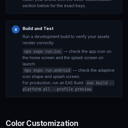
section below for the exact keys.
Build and Test
8
Run a development build to verify your assets
render correctly:
— check the app icon on
npx expo run:ios
the home screen and the splash screen on
launch.
— check the adaptive
npx expo run:android
icon shape and splash screen.
For production, run an EAS Build:
eas build --
platform all --profile preview
Color Customization