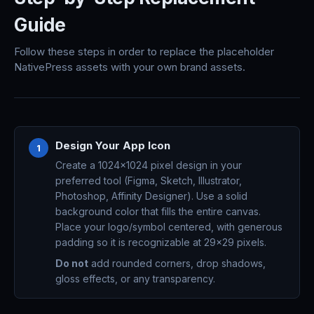
Guide
Follow these steps in order to replace the placeholder
NativePress assets with your own brand assets.
Design Your App Icon
1
Create a 1024x1024 pixel design in your
preferred tool (Figma, Sketch, Illustrator,
Photoshop, Affinity Designer). Use a solid
background color that fills the entire canvas.
Place your logo/symbol centered, with generous
padding so it is recognizable at 29x29 pixels.
Do not
add rounded corners, drop shadows,
gloss effects, or any transparency.