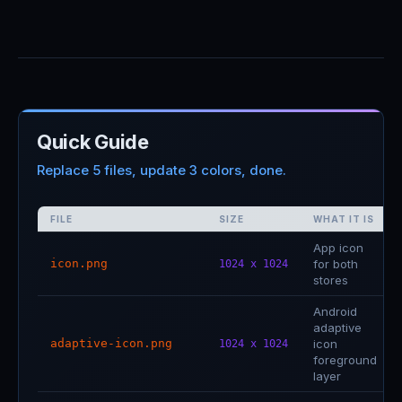
Quick Guide
Replace 5 files, update 3 colors, done.
FILE
SIZE
WHAT IT IS
App icon
icon.png
for both
1024 x 1024
stores
Android
adaptive
adaptive-icon.png
icon
1024 x 1024
foreground
layer