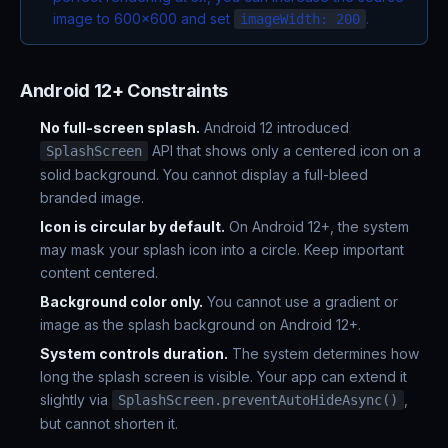
image to 600x600 and set
.
imageWidth: 200
Android 12+ Constraints
No full-screen splash.
Android 12 introduced
API that shows only a centered icon on a
SplashScreen
solid background. You cannot display a full-bleed
branded image.
Icon is circular by default.
On Android 12+, the system
may mask your splash icon into a circle. Keep important
content centered.
Background color only.
You cannot use a gradient or
image as the splash background on Android 12+.
System controls duration.
The system determines how
long the splash screen is visible. Your app can extend it
slightly via
,
SplashScreen.preventAutoHideAsync()
but cannot shorten it.