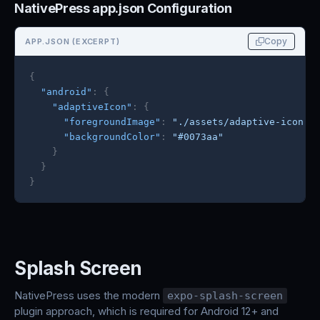
NativePress app.json Configuration
Copy
APP.JSON (EXCERPT)
{
"android"
:
{
"adaptiveIcon"
:
{
"foregroundImage"
:
"./assets/adaptive-icon.p
"backgroundColor"
:
"#0073aa"
}
}
}
Splash Screen
NativePress uses the modern
expo-splash-screen
plugin approach, which is required for Android 12+ and