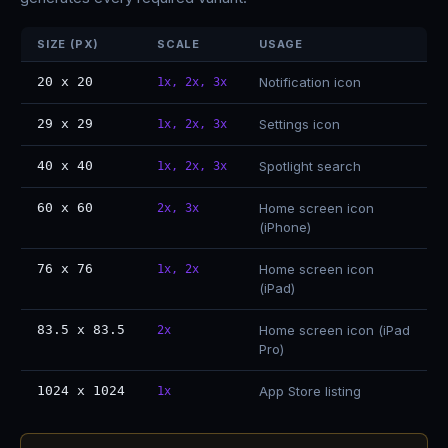
SIZE (PX)
SCALE
USAGE
20 x 20
Notification icon
1x, 2x, 3x
29 x 29
Settings icon
1x, 2x, 3x
40 x 40
Spotlight search
1x, 2x, 3x
60 x 60
Home screen icon
2x, 3x
(iPhone)
76 x 76
Home screen icon
1x, 2x
(iPad)
83.5 x 83.5
Home screen icon (iPad
2x
Pro)
1024 x 1024
App Store listing
1x