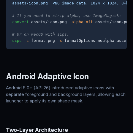
assets/icon.png: PNG image data, 1024 x 1024, 8-bi
# If you need to strip alpha, use ImageMagick:
convert
 assets/icon.png 
-alpha off
 assets/icon.png

# Or on macOS with sips:
sips
-s
 format png 
-s
 formatOptions noalpha assets
Android Adaptive Icon
Android 8.0+ (API 26) introduced adaptive icons with
separate foreground and background layers, allowing each
launcher to apply its own shape mask.
Two-Layer Architecture