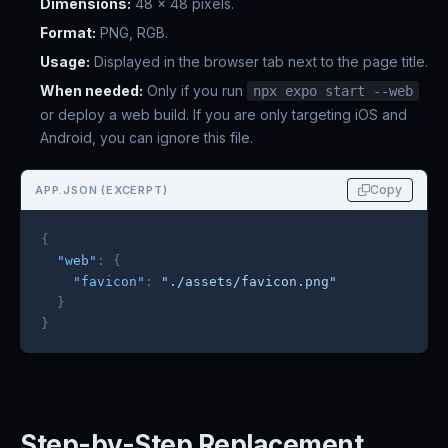
Dimensions:
48 x 48 pixels.
Format:
PNG, RGB.
Usage:
Displayed in the browser tab next to the page title.
When needed:
Only if you run
npx expo start --web
or deploy a web build. If you are only targeting iOS and
Android, you can ignore this file.
Copy
APP.JSON (EXCERPT)
{
"web"
:
{
"favicon"
:
"./assets/favicon.png"
}
}
Step-by-Step Replacement