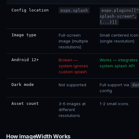
Config location
expo.splash
expo.plugins[["
splash-screen",
{...}]]
Image type
Full-screen
Small centered icon
image (multiple
(single resolution)
resolutions)
Android 12+
Broken —
Works — integrates 
system ignores
system splash API
custom splash
Dark mode
Not supported
Full support via
da
config
Asset count
3-6 images at
1-2 small icons
different
resolutions
How imageWidth Works