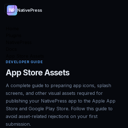
☰
NativePress
NP
Home
Plugins
NativePress
Docs
App Store Assets
DEVELOPER GUIDE
App Store Assets
A complete guide to preparing app icons, splash
screens, and other visual assets required for
publishing your NativePress app to the Apple App
Store and Google Play Store. Follow this guide to
avoid asset-related rejections on your first
submission.