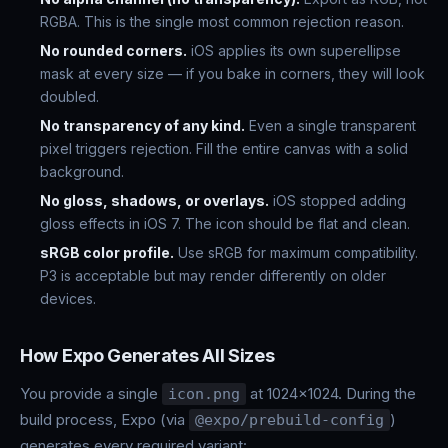
RGBA. This is the single most common rejection reason.
No rounded corners.
iOS applies its own superellipse
mask at every size — if you bake in corners, they will look
doubled.
No transparency of any kind.
Even a single transparent
pixel triggers rejection. Fill the entire canvas with a solid
background.
No gloss, shadows, or overlays.
iOS stopped adding
gloss effects in iOS 7. The icon should be flat and clean.
sRGB color profile.
Use sRGB for maximum compatibility.
P3 is acceptable but may render differently on older
devices.
How Expo Generates All Sizes
You provide a single
at 1024x1024. During the
icon.png
build process, Expo (via
)
@expo/prebuild-config
generates every required variant: