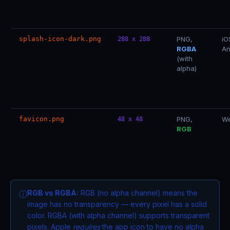
splash-icon-dark.png
PNG,
iO
288 x 288
RGBA
An
(with
alpha)
favicon.png
PNG,
We
48 x 48
RGB
RGB vs RGBA:
RGB (no alpha channel) means the
ⓘ
image has no transparency — every pixel has a solid
color. RGBA (with alpha channel) supports transparent
pixels. Apple
requires
the app icon to have no alpha