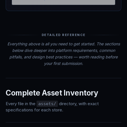
DETAILED REFERENCE
Everything above is all you need to get started. The sections
below dive deeper into platform requirements, common
pitfalls, and design best practices — worth reading before
your first submission.
Complete Asset Inventory
Every file in the
directory, with exact
assets/
specifications for each store.