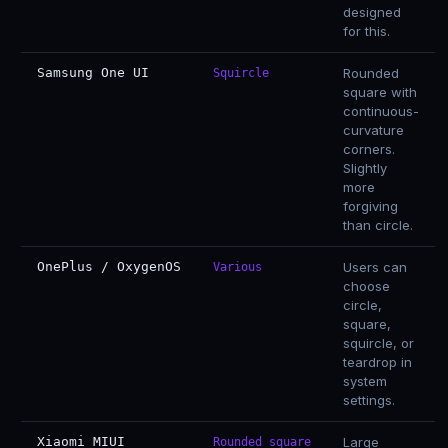
designed
for this.
Samsung One UI
Rounded
Squircle
square with
continuous-
curvature
corners.
Slightly
more
forgiving
than circle.
OnePlus / OxygenOS
Users can
Various
choose
circle,
square,
squircle, or
teardrop in
system
settings.
Xiaomi MIUI
Large
Rounded square