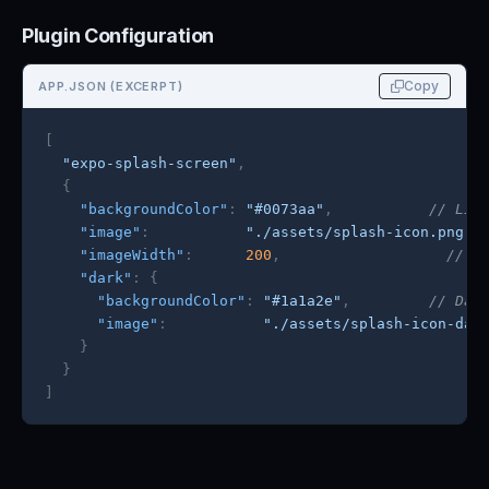
Plugin Configuration
Copy
APP.JSON (EXCERPT)
[
"expo-splash-screen"
,
{
"backgroundColor"
:
"#0073aa"
,
// Lig
"image"
:
"./assets/splash-icon.png"
,
"imageWidth"
:
200
,
// L
"dark"
:
{
"backgroundColor"
:
"#1a1a2e"
,
// Dar
"image"
:
"./assets/splash-icon-dar
}
}
]