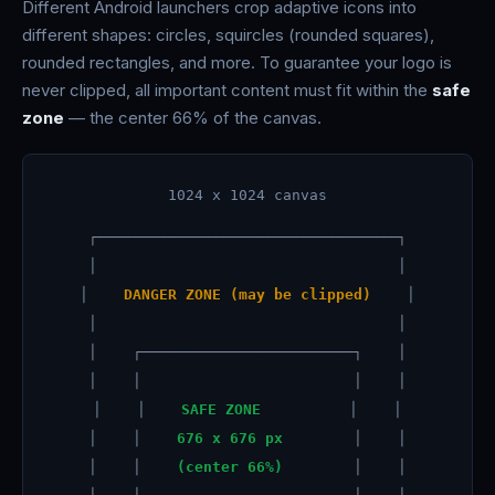
Different Android launchers crop adaptive icons into
different shapes: circles, squircles (rounded squares),
rounded rectangles, and more. To guarantee your logo is
never clipped, all important content must fit within the
safe
zone
— the center 66% of the canvas.
1024 x 1024 canvas
┌──────────────────────────────────┐
│ │
│
DANGER ZONE (may be clipped)
│
│ │
│ ┌────────────────────────┐ │
│ │ │ │
│ │
SAFE ZONE
│ │
│ │
676 x 676 px
│ │
│ │
(center 66%)
│ │