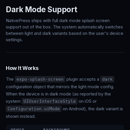
Dark Mode Support
NativePress ships with full dark mode splash screen
support out of the box. The system automatically switches
between light and dark variants based on the user's device
settings.
How It Works
The
plugin accepts a
expo-splash-screen
dark
configuration object that mirrors the light mode config.
When the device is in dark mode (as reported by the
system
on iOS or
UIUserInterfaceStyle
on Android), the dark variant is
Configuration.uiMode
shown instead.
DEVICE
BACKGROUND