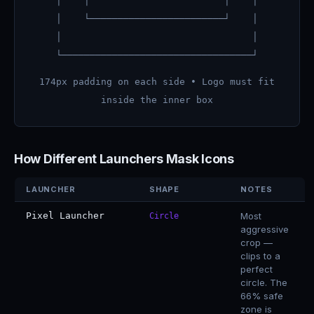
│ │ │ │
│ └────────────────────────┘ │
│ │
└──────────────────────────────────┘
174px padding on each side • Logo must fit
inside the inner box
How Different Launchers Mask Icons
LAUNCHER
SHAPE
NOTES
Pixel Launcher
Most
Circle
aggressive
crop —
clips to a
perfect
circle. The
66% safe
zone is